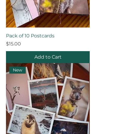
Pack of 10 Postcards
Price
$15.00
Add to Cart
New