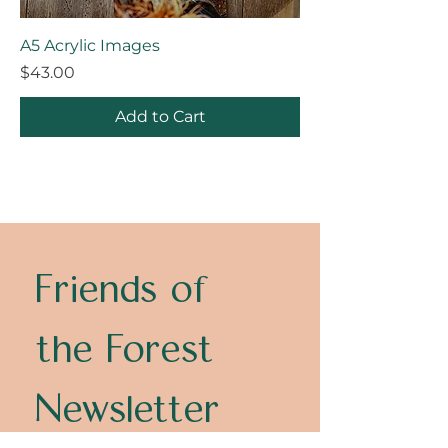
A5 Acrylic Images
Price
$43.00
Add to Cart
Friends of 
the Forest 
Newsletter