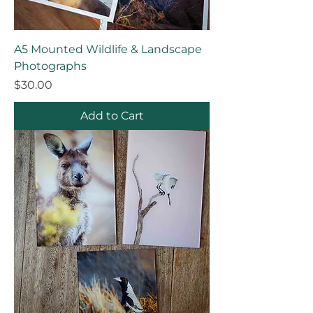
A5 Mounted Wildlife & Landscape
Photographs
Price
$30.00
Add to Cart