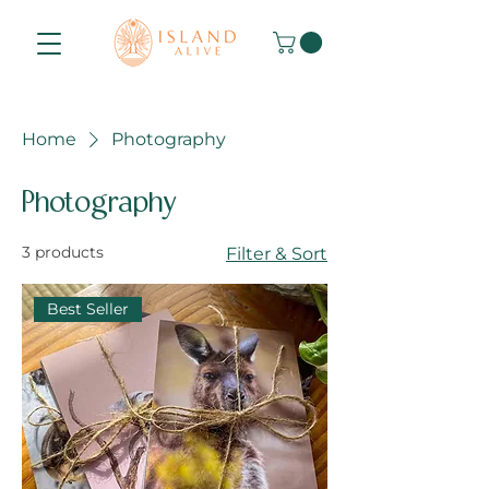
Home
Photography
Photography
3 products
Filter & Sort
Best Seller