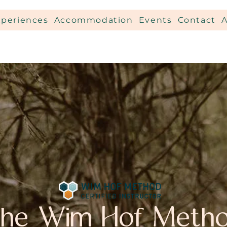
xperiences
Accommodation
Events
Contact
he Wim Hof Meth