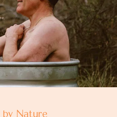
re,
d by Nature