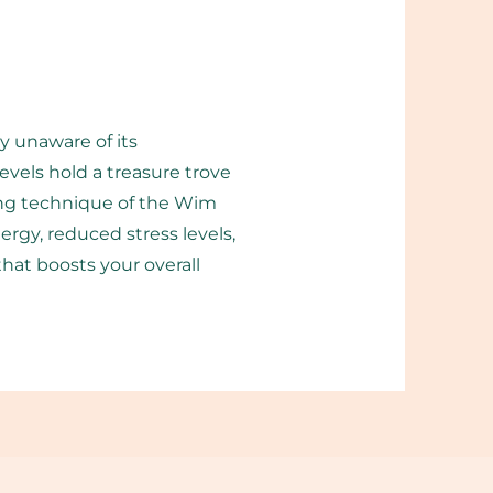
y unaware of its
vels hold a treasure trove
hing technique of the Wim
rgy, reduced stress levels,
t boosts your overall