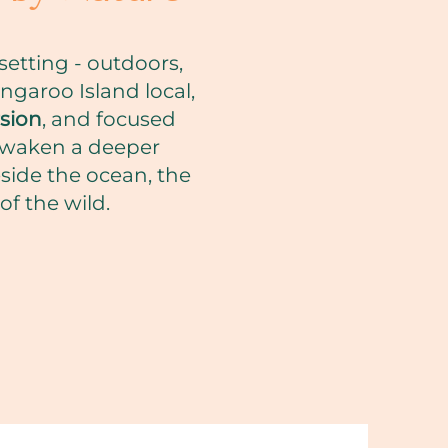
etting - outdoors,
ngaroo Island local,
sion
, and focused
 awaken a deeper
eside the ocean, the
f the wild.