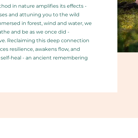
od in nature amplifies its effects -
es and attuning you to the wild
Immersed in forest, wind and water, we
the and be as we once did -
alive. Reclaiming this deep connection
es resilience, awakens flow, and
to self-heal - an ancient remembering