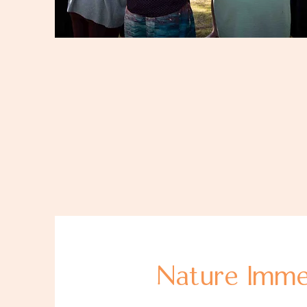
Nature Imme