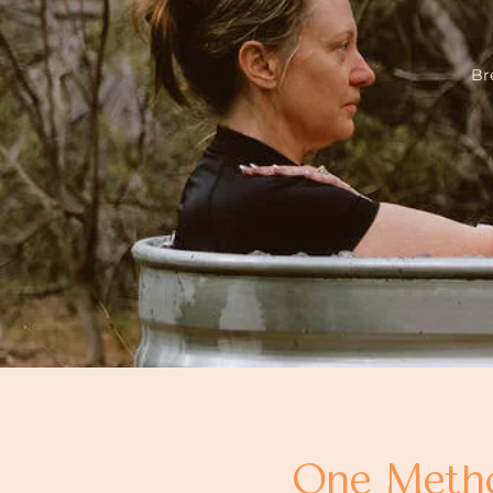
Br
One Method