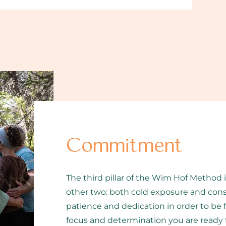
Commitment
The third pillar of the Wim Hof Method 
other two: both cold exposure and cons
patience and dedication in order to be
focus and determination you are ready 