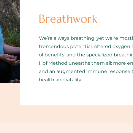
Breathwork
We’re always breathing, yet we’re mostl
tremendous potential. Altered oxygen le
of benefits, and the specialized breat
Hof Method unearths them all: more ene
and an augmented immune response tha
health and vitality.