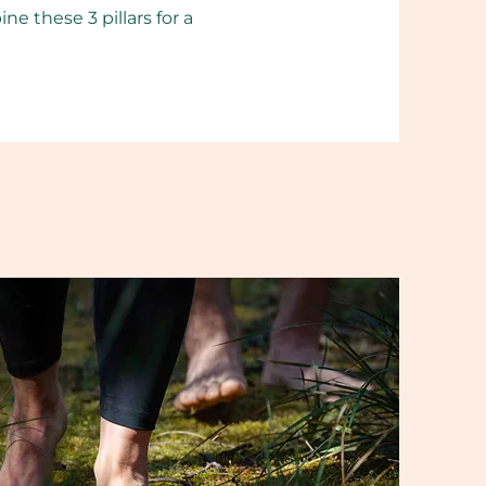
 these 3 pillars for a