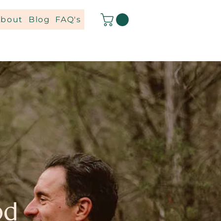
About
Blog
FAQ's
od