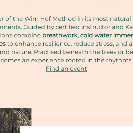
 of the Wim Hof Method in its most natural s
ments. Guided by certified instructor and Ka
sions combine
breathwork, cold water immer
es
to enhance resilience, reduce stress, and
and nature. Practised beneath the trees or b
omes an experience rooted in the rhythms o
Find an event