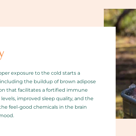
y
oper exposure to the cold starts a
 including the buildup of brown adipose
n that facilitates a fortified immune
evels, improved sleep quality, and the
the feel-good chemicals in the brain
 mood.