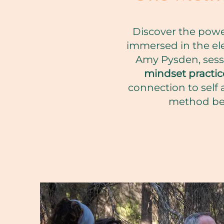
Discover the power
immersed in the ele
Amy Pysden, ses
mindset practic
connection to self 
method bec