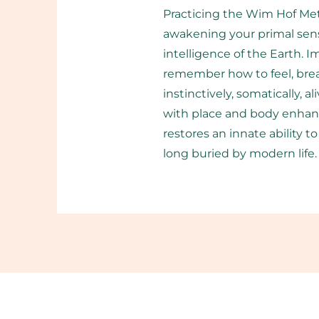
Practicing the Wim Hof Meth
awakening your primal sens
intelligence of the Earth. 
remember how to feel, brea
instinctively, somatically, 
with place and body enhanc
restores an innate ability 
long buried by modern life.