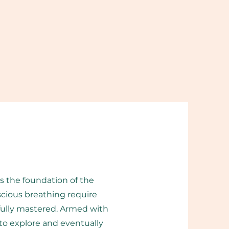
is the foundation of the
cious breathing require
 fully mastered. Armed with
to explore and eventually