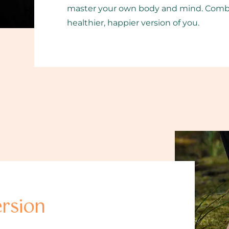
master your own body and mind. Combine
healthier, happier version of you.
rsion