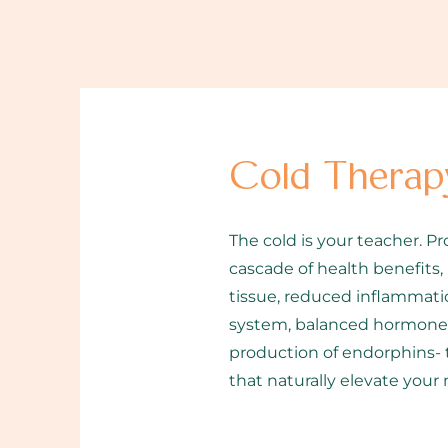
Cold Therap
The cold is your teacher. Pr
cascade of health benefits,
tissue, reduced inflammatio
system, balanced hormone l
production of endorphins- 
that naturally elevate your