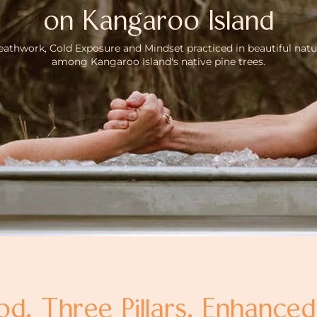
on Kangaroo Island
eathwork, Cold Exposure and Mindset practiced in beautiful natu
among Kangaroo Island's native pine trees.
. Three Pillars. Enhance