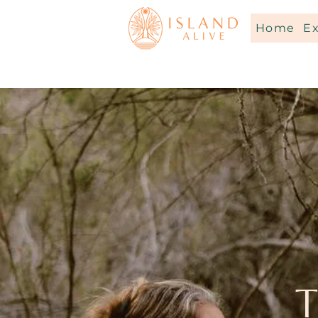
Home
E
T