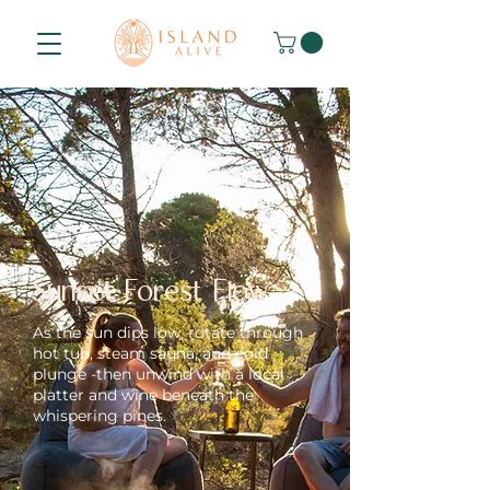
Sunset Forest Flow
As the sun dips low, rotate through
hot tub, steam sauna, and cold
plunge -then unwind with a local
platter and wine beneath the
whispering pines.