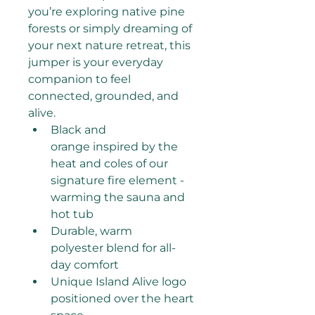
you’re exploring native pine 
forests or simply dreaming of 
your next nature retreat, this 
jumper is your everyday 
companion to feel 
connected, grounded, and 
alive.
Black and 
orange inspired by the 
heat and coles of our 
signature fire element - 
warming the sauna and 
hot tub
Durable, warm 
polyester blend for all-
day comfort
Unique Island Alive logo 
positioned over the heart 