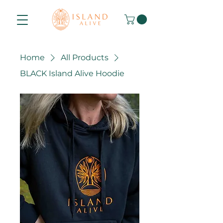
Home
All Products
BLACK Island Alive Hoodie