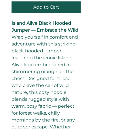
Add to Cart
Island Alive Black Hooded 
Jumper — Embrace the Wild
Wrap yourself in comfort and 
adventure with this striking 
black hooded jumper, 
featuring the iconic Island 
Alive logo embroidered in 
shimmering orange on the 
chest. Designed for those 
who crave the call of wild 
nature, this cozy hoodie 
blends rugged style with 
warm, cosy fabric — perfect 
for forest walks, chilly 
mornings by the fire, or any 
outdoor escape. Whether 