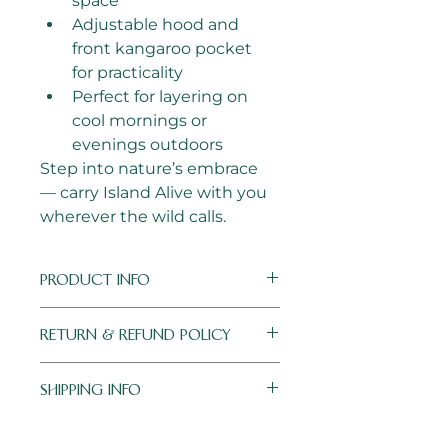
space 
Adjustable hood and 
front kangaroo pocket 
for practicality
Perfect for layering on 
cool mornings or 
evenings outdoors
Step into nature’s embrace 
— carry Island Alive with you 
wherever the wild calls.
PRODUCT INFO
Colour:
 Black with firesy 
RETURN & REFUND POLICY
orange embroidery
Material:
 Soft polyester
I’m a Return and Refund policy. 
Logo:
 High-quality 
SHIPPING INFO
I’m a great place to let your 
machine embroidery for 
customers know what to do in 
lasting detail
Shipping Policy – Hooded 
case they are dissatisfied with 
Sizes:
 S–XXL (Small fits 