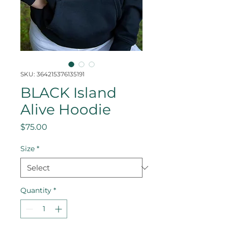
SKU: 364215376135191
BLACK Island
Alive Hoodie
Price
$75.00
Size
*
Quantity
*