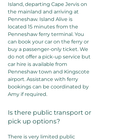
Island, departing Cape Jervis on
the mainland and arriving at
Penneshaw. Island Alive is
located 15 minutes from the
Penneshaw ferry terminal. You
can book your car on the ferry or
buy a passenger-only ticket. We
do not offer a pick-up service but
car hire is available from
Penneshaw town and Kingscote
airport. Assistance with ferry
bookings can be coordinated by
Amy if required.
Is there public transport or
pick up options?
There is very limited public