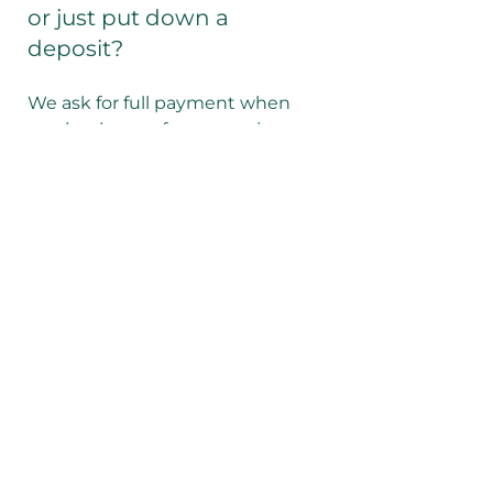
or just put down a
deposit?
We ask for full payment when
you book any of our experiences.
We accept payment via the link
on our website or bank transfer
(please request details).
Do I need to book in
advance?
We recommend you book online
ahead to time to secure your
preferred arrival time and receive
the best rate. All bookings made
on the same day as your arrival
will attract a small premium of