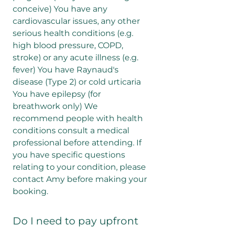
conceive) You have any
cardiovascular issues, any other
serious health conditions (e.g.
high blood pressure, COPD,
stroke) or any acute illness (e.g.
fever) You have Raynaud's
disease (Type 2) or cold urticaria
You have epilepsy (for
breathwork only) We
recommend people with health
conditions consult a medical
professional before attending. If
you have specific questions
relating to your condition, please
contact Amy before making your
booking.
Do I need to pay upfront