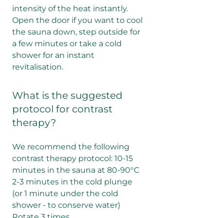
intensity of the heat instantly.
Open the door if you want to cool
the sauna down, step outside for
a few minutes or take a cold
shower for an instant
revitalisation.
What is the suggested
protocol for contrast
therapy?
We recommend the following
contrast therapy protocol: 10-15
minutes in the sauna at 80-90°C
2-3 minutes in the cold plunge
(or 1 minute under the cold
shower - to conserve water)
Rotate 3 times