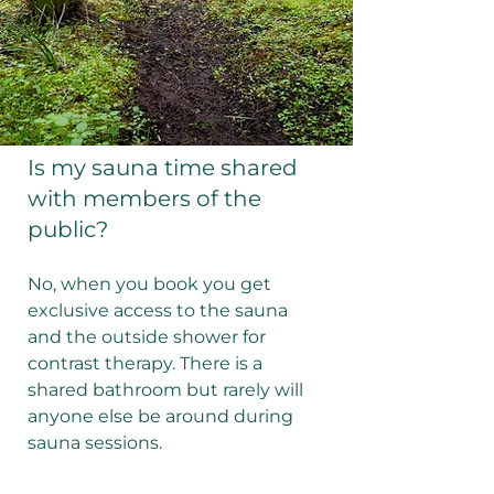
Is my sauna time shared
with members of the
public?
No, when you book you get
exclusive access to the sauna
and the outside shower for
contrast therapy. There is a
shared bathroom but rarely will
anyone else be around during
sauna sessions.