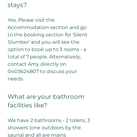
stays?
Yes. Please visit the
Accommodation section and go
to the booking section for 'Silent
Slumber' and you will see the
option to book up to 3 rooms - a
total of 7 people. Alternatively,
contact Amy directly on
0403624807 to discuss your
needs.
What are your bathroom
facilities like?
We have 2 bathrooms - 2 toilets, 3
showers (one outdoors by the
sauna) and all are mains