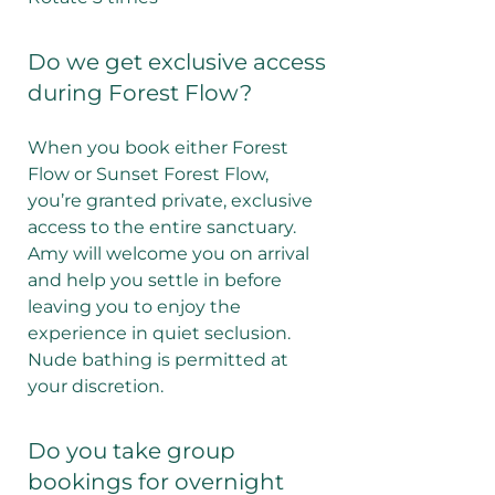
Do we get exclusive access
during Forest Flow?
When you book either Forest
Flow or Sunset Forest Flow,
you’re granted private, exclusive
access to the entire sanctuary.
Amy will welcome you on arrival
and help you settle in before
leaving you to enjoy the
experience in quiet seclusion.
Nude bathing is permitted at
your discretion.
Do you take group
bookings for overnight