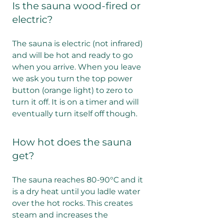
Is the sauna wood-fired or
electric?
The sauna is electric (not infrared)
and will be hot and ready to go
when you arrive. When you leave
we ask you turn the top power
button (orange light) to zero to
turn it off. It is on a timer and will
eventually turn itself off though.
How hot does the sauna
get?
The sauna reaches 80-90°C and it
is a dry heat until you ladle water
over the hot rocks. This creates
steam and increases the