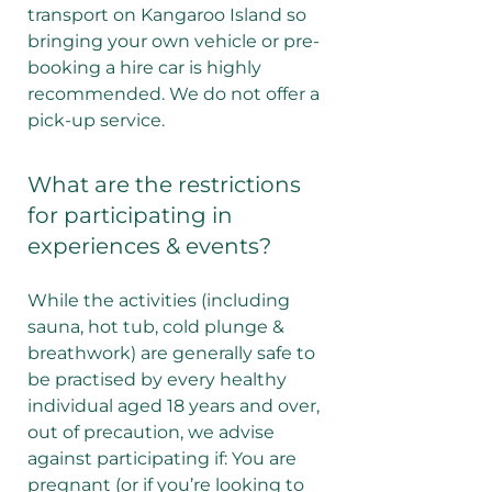
transport on Kangaroo Island so
bringing your own vehicle or pre-
booking a hire car is highly
recommended. We do not offer a
pick-up service.
What are the restrictions
for participating in
experiences & events?
While the activities (including
sauna, hot tub, cold plunge &
breathwork) are generally safe to
be practised by every healthy
individual aged 18 years and over,
out of precaution, we advise
against participating if: You are
pregnant (or if you’re looking to