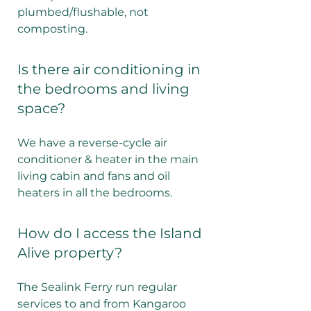
plumbed/flushable, not
composting.
Is there air conditioning in
the bedrooms and living
space?
We have a reverse-cycle air
conditioner & heater in the main
living cabin and fans and oil
heaters in all the bedrooms.
How do I access the Island
Alive property?
The Sealink Ferry run regular
services to and from Kangaroo