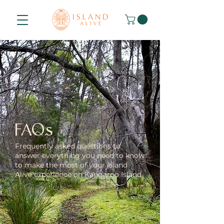
FAQs
Frequently asked questions to
answer everything you need to know
to make the most of your Island
Alive experience on Kangaroo Island.